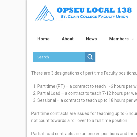
Home
About
News
Members
There are 3 designations of part time Faculty positions.
Part time (PT) – a contract to teach 1-6 hours per 
Partial Load – a contract to teach 7-12 hours per w
Sessional – a contract to teach up to 18 hours per 
Part time contracts are issued for teaching up to 6 ho
not count towards a roll over to a full time position.
Partial Load contracts are unionized positions and th