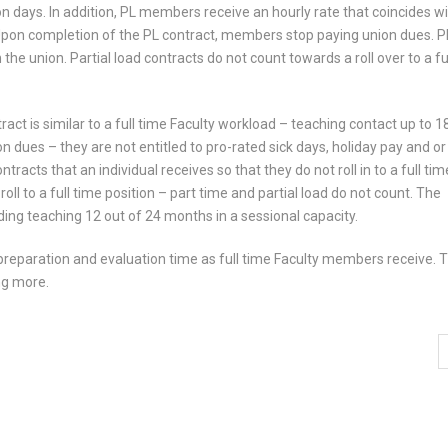
on days. In addition, PL members receive an hourly rate that coincides wi
Upon completion of the PL contract, members stop paying union dues. P
the union. Partial load contracts do not count towards a roll over to a fu
act is similar to a full time Faculty workload – teaching contact up to 1
n dues – they are not entitled to pro-rated sick days, holiday pay and or
racts that an individual receives so that they do not roll in to a full tim
oll to a full time position – part time and partial load do not count. The
ing teaching 12 out of 24 months in a sessional capacity.
to preparation and evaluation time as full time Faculty members receive. 
ng more.