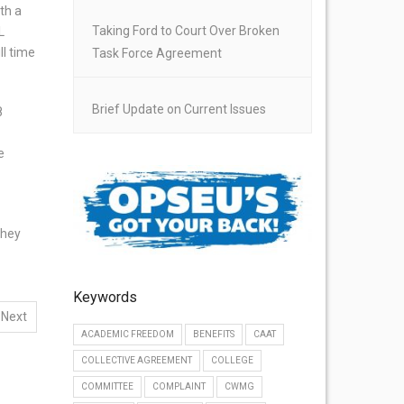
th a
Taking Ford to Court Over Broken
L
ll time
Task Force Agreement
Brief Update on Current Issues
8
e
They
Keywords
Next
ACADEMIC FREEDOM
BENEFITS
CAAT
COLLECTIVE AGREEMENT
COLLEGE
COMMITTEE
COMPLAINT
CWMG