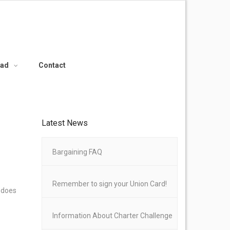
oad
Contact
Latest News
Bargaining FAQ
Remember to sign your Union Card!
e does
Information About Charter Challenge