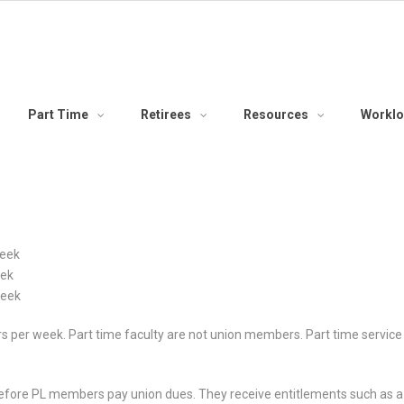
Part Time
Retirees
Resources
Workl
week
eek
week
urs per week. Part time faculty are not union members. Part time servic
erefore PL members pay union dues. They receive entitlements such as a