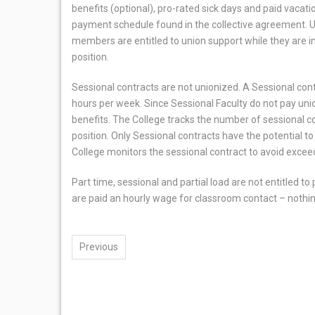
benefits (optional), pro-rated sick days and paid vacati
payment schedule found in the collective agreement. 
members are entitled to union support while they are in 
position.
Sessional contracts are not unionized. A Sessional contr
hours per week. Since Sessional Faculty do not pay unio
benefits. The College tracks the number of sessional cont
position. Only Sessional contracts have the potential to r
College monitors the sessional contract to avoid exceed
Part time, sessional and partial load are not entitled 
are paid an hourly wage for classroom contact – nothi
Previous