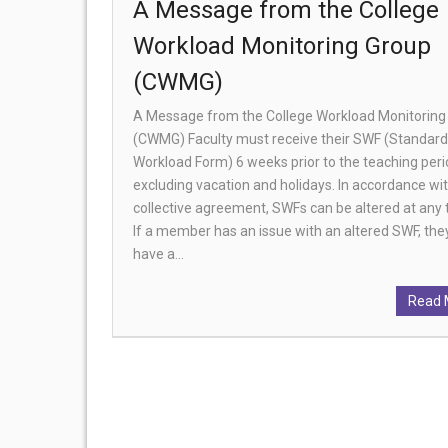
A Message from the College
Workload Monitoring Group
(CWMG)
A Message from the College Workload Monitoring
(CWMG) Faculty must receive their SWF (Standard
Workload Form) 6 weeks prior to the teaching per
excluding vacation and holidays. In accordance wi
collective agreement, SWFs can be altered at any 
If a member has an issue with an altered SWF, th
have a…
Read 