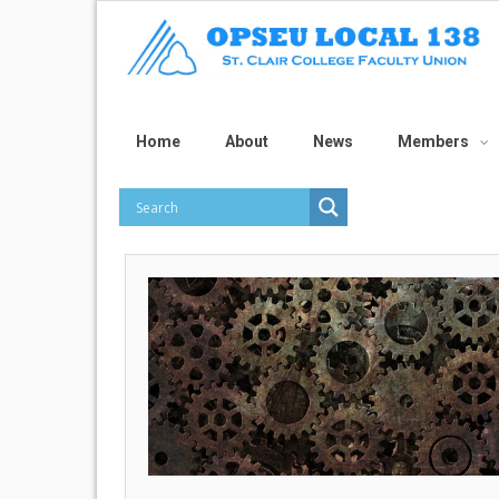
Home
About
News
Members