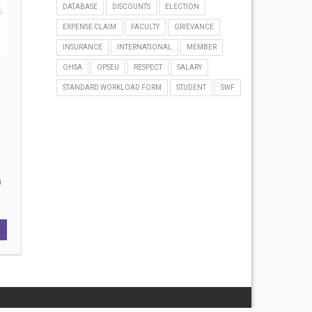
DATABASE
DISCOUNTS
ELECTION
EXPENSE CLAIM
FACULTY
GRIEVANCE
INSURANCE
INTERNATIONAL
MEMBER
OHSA
OPSEU
RESPECT
SALARY
STANDARD WORKLOAD FORM
STUDENT
SWF
on