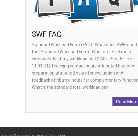
SWF FAQ
Standard Workload Form (FAQ) What does SWF stand
for? Standard Workload Form What are the 4 main
components of my workload and SWF? (See Article
11.01 B1) Teaching contact hours attributed hours for
preparation attributed hours for evaluation and
feedback attributed hours for complementary functi
What is the standard total workload per…
Read More
9A 6S4 Office A2630 (519) 972-2727 x4449