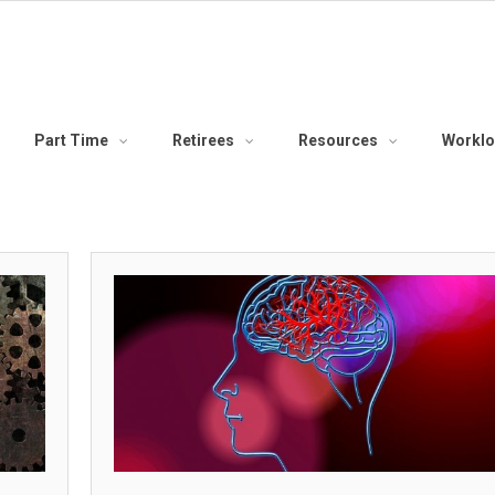
Part Time
Retirees
Resources
Workl