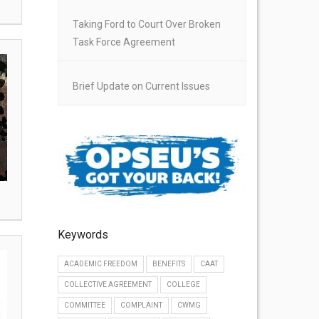
Taking Ford to Court Over Broken
Task Force Agreement
Brief Update on Current Issues
Keywords
ACADEMIC FREEDOM
BENEFITS
CAAT
COLLECTIVE AGREEMENT
COLLEGE
COMMITTEE
COMPLAINT
CWMG