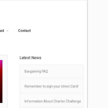
oad
Contact
Latest News
Bargaining FAQ
Remember to sign your Union Card!
Information About Charter Challenge