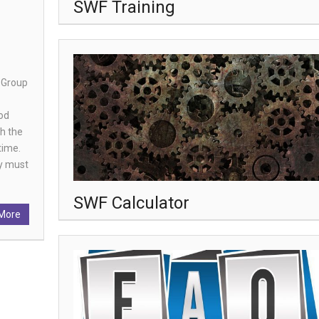
SWF Training
 Group
iod
th the
time.
ey must
SWF Calculator
More