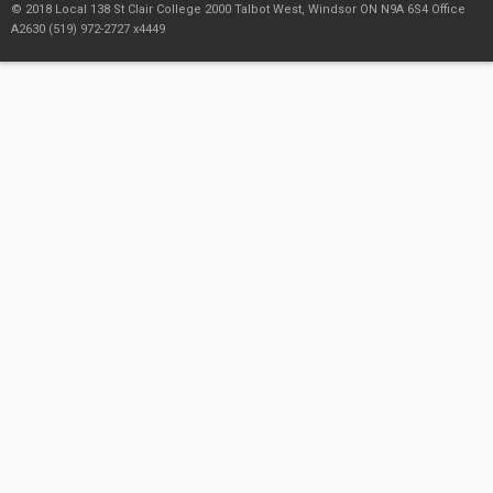
© 2018 Local 138 St Clair College 2000 Talbot West, Windsor ON N9A 6S4 Office
A2630 (519) 972-2727 x4449