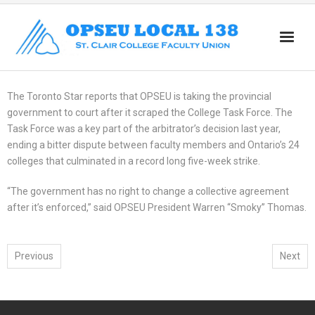
Home
The Toronto Star reports that OPSEU is taking the provincial
About
government to court after it scraped the College Task Force. The
Task Force was a key part of the arbitrator’s decision last year,
News
ending a bitter dispute between faculty members and Ontario’s 24
colleges that culminated in a record long five-week strike.
Members
“The government has no right to change a collective agreement
Part Time
after it’s enforced,” said OPSEU President Warren “Smoky” Thomas.
Retirees
Resources
Previous
Next
Workload
Contact