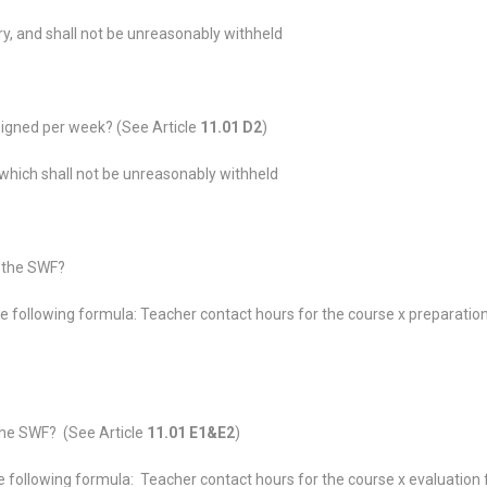
ry, and shall not be unreasonably withheld
igned per week? (See Article
11.01 D2
)
which shall not be unreasonably withheld
n the SWF?
e following formula: Teacher contact hours for the course x preparatio
the SWF? (See Article
11.01 E1&E2
)
 following formula: Teacher contact hours for the course x evaluation 