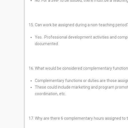
No. For a SWF to be issued, there must be a teachi
Can work be assigned during a non-teaching period
Yes. Professional development activities and comp
documented
What would be considered complementary function
Complementary functions or duties are those assig
These could include marketing and program promot
coordination, etc.
Why are there 6 complementary hours assigned to