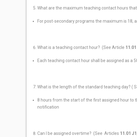
What are the maximum teaching contact hours that
For post-secondary programs the maximum is 18, 
What is a teaching contact hour? (See Article
11.01
Each teaching contact hour shall be assigned as a 5
What is the length of the standard teaching day? ( S
8 hours from the start of the first assigned hour to
notification
Can I be assigned overtime? (See Articles
11.01 J1