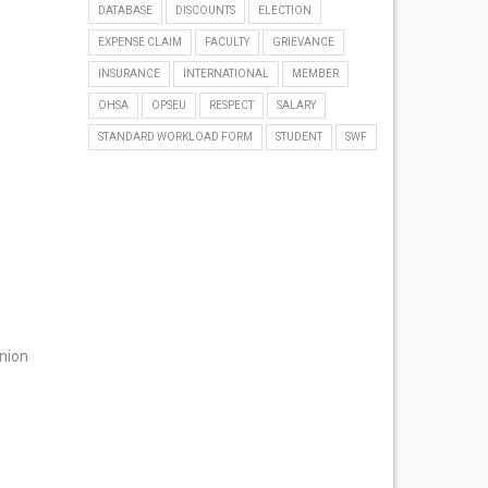
DATABASE
DISCOUNTS
ELECTION
EXPENSE CLAIM
FACULTY
GRIEVANCE
INSURANCE
INTERNATIONAL
MEMBER
OHSA
OPSEU
RESPECT
SALARY
STANDARD WORKLOAD FORM
STUDENT
SWF
Union