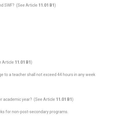
nd SWF? (See Article
11.01 B1
)
 Article
11.01 B1
)
ge to a teacher shall not exceed 44 hours in any week
r academic year? (See Article
11.01 B1
)
ks for non-post-secondary programs.