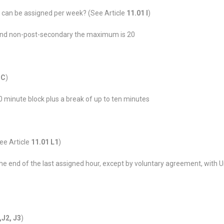
 can be assigned per week? (See Article
11.01 I
)
and non-post-secondary the maximum is 20
 C
)
0 minute block plus a break of up to ten minutes
ee Article
11.01 L1
)
 the end of the last assigned hour, except by voluntary agreement, with 
,J2, J3
)