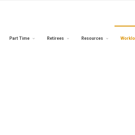
Part Time
Retirees
Resources
Workl