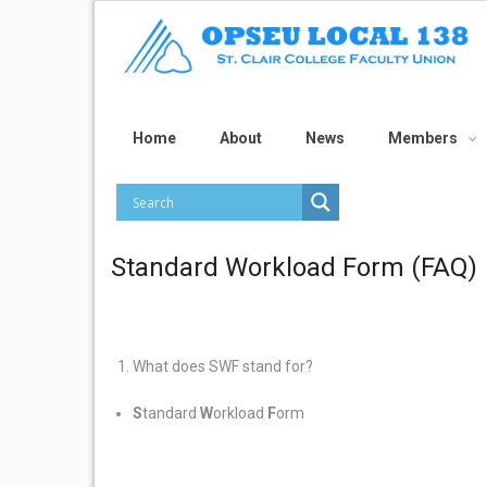
Home
About
News
Members
Standard Workload Form (FAQ)
What does SWF stand for?
S
tandard
W
orkload
F
orm