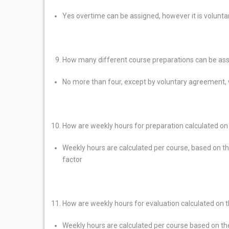
Yes overtime can be assigned, however it is volunta
How many different course preparations can be ass
No more than four, except by voluntary agreement, 
How are weekly hours for preparation calculated o
Weekly hours are calculated per course, based on th
factor
How are weekly hours for evaluation calculated on 
Weekly hours are calculated per course based on the