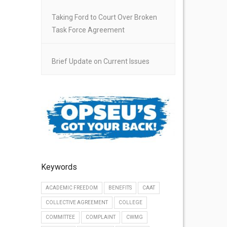
Taking Ford to Court Over Broken
Task Force Agreement
Brief Update on Current Issues
Keywords
ACADEMIC FREEDOM
BENEFITS
CAAT
COLLECTIVE AGREEMENT
COLLEGE
COMMITTEE
COMPLAINT
CWMG