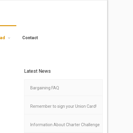
oad
Contact
Latest News
Bargaining FAQ
Remember to sign your Union Card!
Information About Charter Challenge