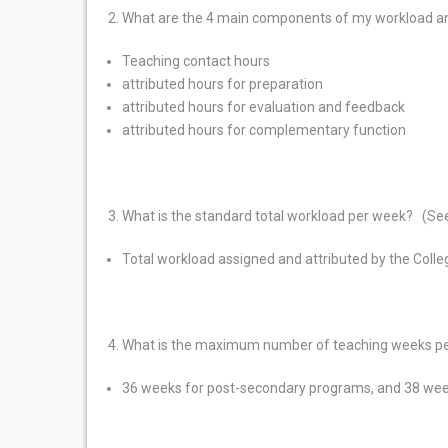
What are the 4 main components of my workload a
Teaching contact hours
attributed hours for preparation
attributed hours for evaluation and feedback
attributed hours for complementary function
What is the standard total workload per week? (See
Total workload assigned and attributed by the Colle
What is the maximum number of teaching weeks pe
36 weeks for post-secondary programs, and 38 wee