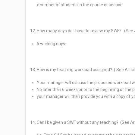
x number of students in the course or section
How many days do I have to review my SWF? (See 
5 working days.
How is my teaching workload assigned? ( See Artic
Your manager will discuss the proposed workload wit
No later than 6 weeks prior to the beginning of the
your manager will then provide you with a copy of 
Can I be given a SWF without any teaching? (See Ar