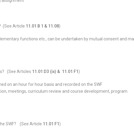
ng assignment
? (See Article
11.01 B 1 & 11.08
)
lementary functions etc., can be undertaken by mutual consent and ma
s? (See Articles
11.01 D3 (ix) & 11.01 F1
)
ned on an hour for hour basis and recorded on the SWF
ion, meetings, curriculum review and course development, program
 the SWF? (See Article
11.01 F1
)