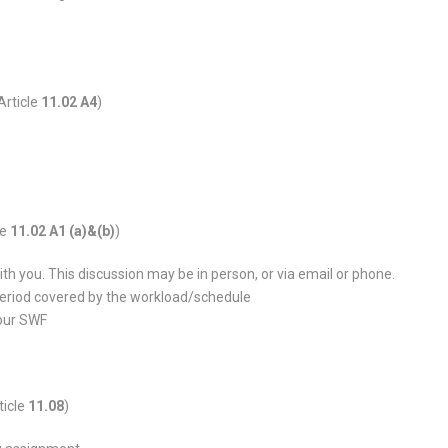
Article
11.02 A4
)
le
11.02 A1 (a)&(b)
)
h you. This discussion may be in person, or via email or phone.
 period covered by the workload/schedule
your SWF
ticle
11.08
)