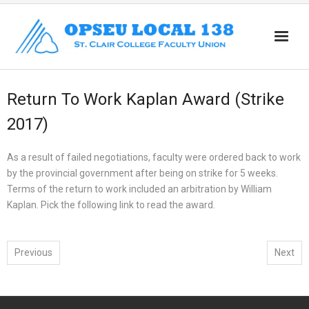
Home
Return To Work Kaplan Award (Strike
About
2017)
News
As a result of failed negotiations, faculty were ordered back to work
Members
by the provincial government after being on strike for 5 weeks.
Terms of the return to work included an arbitration by William
Part Time
Kaplan. Pick the following link to read the award.
Retirees
Resources
Previous
Next
Workload
Contact