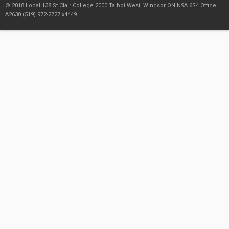
© 2018 Local 138 St Clair College 2000 Talbot West, Windsor ON N9A 6S4 Office
A2630 (519) 972-2727 x4449